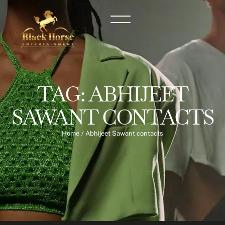
TAG:
ABHIJEET
SAWANT CONTACTS
Home
/
Abhijeet Sawant contacts