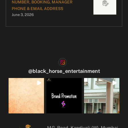
NUMBER, BOOKING, MANAGER
PHONE & EMAIL ADDRESS
June 3, 2026
@
black_horse_entertainment
M.G. Road, Kandivali (W), Mumbai