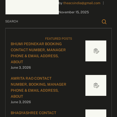
by 
theacsindia@gmail.com
|
business inquiries and
celebrity bookings, please
November 15, 2025
contact our dedicated
team: Divyesh …
FEATURED POSTS
BHUMI PEDNEKAR BOOKING
CONTACT NUMBER, MANAGER
PHONE & EMAIL ADDRESS,
ABOUT
June 3, 2026
AMRITA RAO CONTACT
NUMBER, BOOKING, MANAGER
PHONE & EMAIL ADDRESS,
ABOUT
June 3, 2026
BHAGYASHREE CONTACT