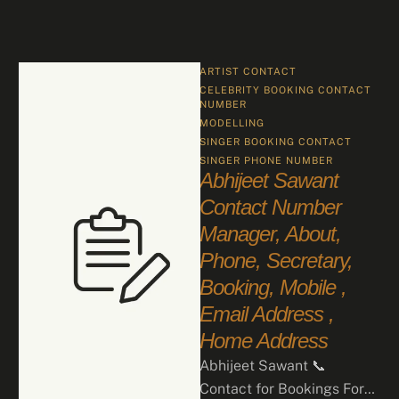
ARTIST CONTACT
CELEBRITY BOOKING CONTACT 
NUMBER
MODELLING
SINGER BOOKING CONTACT
SINGER PHONE NUMBER
Abhijeet Sawant
Contact Number
Manager, About,
Phone, Secretary,
Booking, Mobile ,
Email Address ,
Home Address
Abhijeet Sawant 📞
Contact for Bookings For