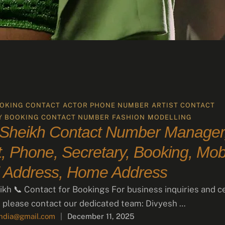
OKING CONTACT
ACTOR PHONE NUMBER
ARTIST CONTACT
Y BOOKING CONTACT NUMBER
FASHION
MODELLING
 Sheikh Contact Number Manager
, Phone, Secretary, Booking, Mobi
 Address, Home Address
ikh 📞 Contact for Bookings For business inquiries and c
 please contact our dedicated team: Divyesh …
india@gmail.com
|
December 11, 2025