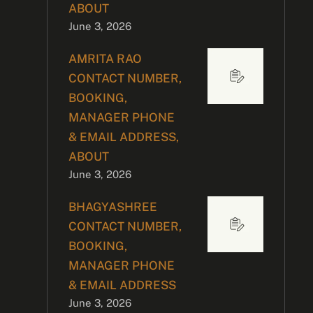
ABOUT
June 3, 2026
AMRITA RAO
CONTACT NUMBER,
BOOKING,
MANAGER PHONE
& EMAIL ADDRESS,
ABOUT
June 3, 2026
BHAGYASHREE
CONTACT NUMBER,
BOOKING,
MANAGER PHONE
& EMAIL ADDRESS
June 3, 2026