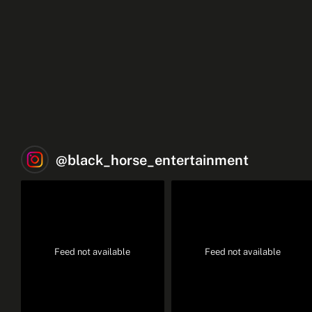
@
black_horse_entertainment
Feed not available
Feed not available