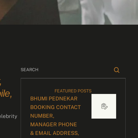
,
le,
FEATURED POSTS
BHUMI PEDNEKAR
BOOKING CONTACT
NUMBER,
elebrity
MANAGER PHONE
& EMAIL ADDRESS,