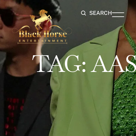
SEARCH
TAG:
AAS