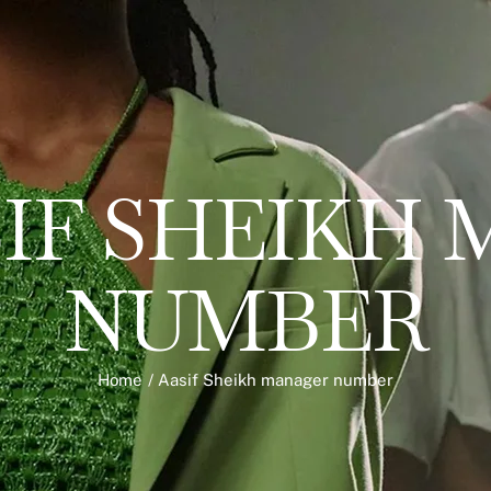
IF SHEIKH
NUMBER
Home
/
Aasif Sheikh manager number