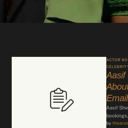
ACTOR BO
CELEBRIT
Aasif
About
Email
Aasif She
bookings,
by 
theacs