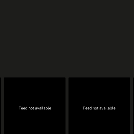
Feed not available
Feed not available