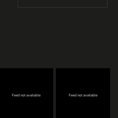
Feed not available
Feed not available