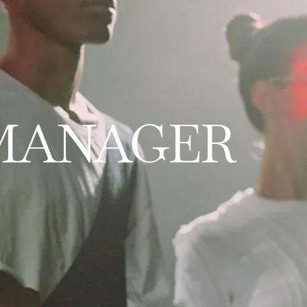
 MANAGER