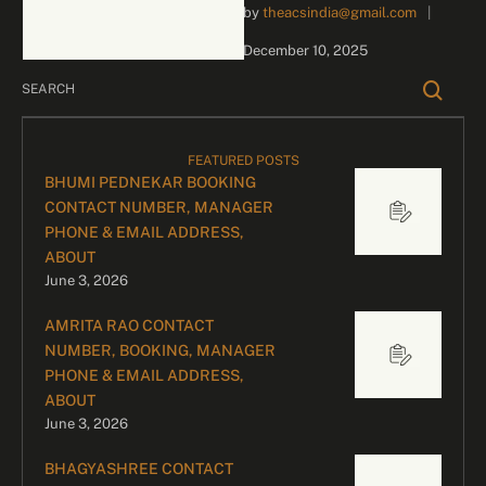
by 
theacsindia@gmail.com
|
inquiries and celebrity
bookings, please contact
December 10, 2025
our dedicated team:
Divyesh …
FEATURED POSTS
BHUMI PEDNEKAR BOOKING
CONTACT NUMBER, MANAGER
PHONE & EMAIL ADDRESS,
ABOUT
June 3, 2026
AMRITA RAO CONTACT
NUMBER, BOOKING, MANAGER
PHONE & EMAIL ADDRESS,
ABOUT
June 3, 2026
BHAGYASHREE CONTACT