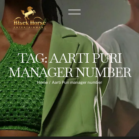
TAG:
AARTI PURI
MANAGER NUMBER
Home
/
Aarti Puri manager number