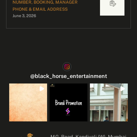
NUMBER, BOOKING, MANAGER
PHONE & EMAIL ADDRESS
June 3, 2026
@
black_horse_entertainment
M.G. Road, Kandivali (W), Mumbai