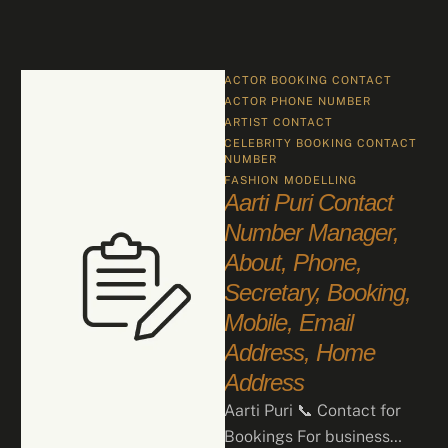
ACTOR BOOKING CONTACT
ACTOR PHONE NUMBER
ARTIST CONTACT
CELEBRITY BOOKING CONTACT 
NUMBER
FASHION
MODELLING
Aarti Puri Contact
Number Manager,
About, Phone,
Secretary, Booking,
Mobile, Email
Address, Home
Address
Aarti Puri 📞 Contact for
Bookings For business