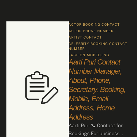
ACTOR BOOKING CONTACT
ACTOR PHONE NUMBER
ARTIST CONTACT
CELEBRITY BOOKING CONTACT 
NUMBER
FASHION
MODELLING
Aarti Puri Contact
Number Manager,
About, Phone,
Secretary, Booking,
Mobile, Email
Address, Home
Address
Aarti Puri 📞 Contact for
Bookings For business