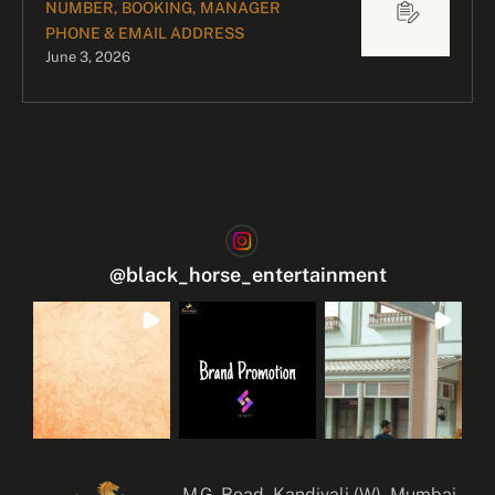
NUMBER, BOOKING, MANAGER
PHONE & EMAIL ADDRESS
June 3, 2026
@
black_horse_entertainment
M.G. Road, Kandivali (W), Mumbai