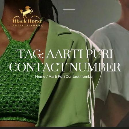
TAG:
AARTI PURI
CONTACT NUMBER
Home
/
Aarti Puri Contact number