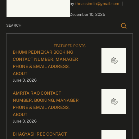
by 
theacsindia@gmail.com
|
inquiries and celebrity
bookings, please contact
December 10, 2025
our dedicated team:
Divyesh …
FEATURED POSTS
BHUMI PEDNEKAR BOOKING
CONTACT NUMBER, MANAGER
PHONE & EMAIL ADDRESS,
ABOUT
June 3, 2026
AMRITA RAO CONTACT
NUMBER, BOOKING, MANAGER
PHONE & EMAIL ADDRESS,
ABOUT
June 3, 2026
BHAGYASHREE CONTACT