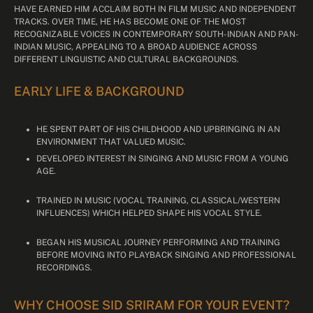
HAVE EARNED HIM ACCLAIM BOTH IN FILM MUSIC AND INDEPENDENT
TRACKS. OVER TIME, HE HAS BECOME ONE OF THE MOST
RECOGNIZABLE VOICES IN CONTEMPORARY SOUTH-INDIAN AND PAN-
INDIAN MUSIC, APPEALING TO A BROAD AUDIENCE ACROSS
DIFFERENT LINGUISTIC AND CULTURAL BACKGROUNDS.
EARLY LIFE & BACKGROUND
HE SPENT PART OF HIS CHILDHOOD AND UPBRINGING IN AN
ENVIRONMENT THAT VALUED MUSIC.
DEVELOPED INTEREST IN SINGING AND MUSIC FROM A YOUNG
AGE.
TRAINED IN MUSIC (VOCAL TRAINING, CLASSICAL/WESTERN
INFLUENCES) WHICH HELPED SHAPE HIS VOCAL STYLE.
BEGAN HIS MUSICAL JOURNEY PERFORMING AND TRAINING
BEFORE MOVING INTO PLAYBACK SINGING AND PROFESSIONAL
RECORDINGS.
WHY CHOOSE SID SRIRAM FOR YOUR EVENT?