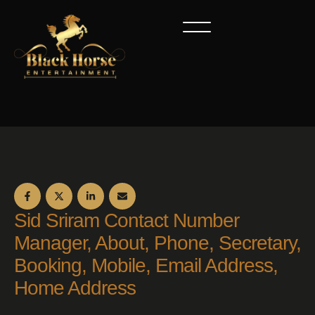
Sid Sriram Contact Number
Manager, About, Phone, Secretary,
Booking, Mobile, Email Address,
Home Address