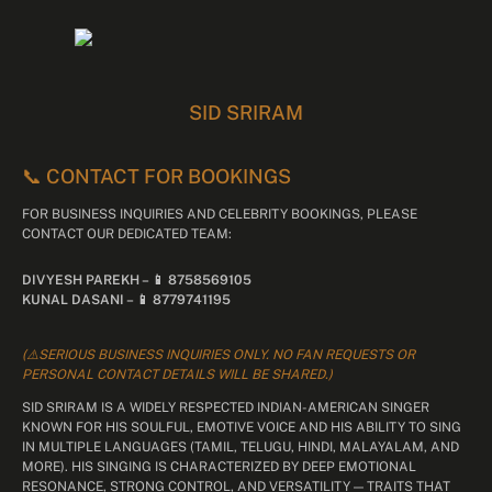
SID SRIRAM
📞 CONTACT FOR BOOKINGS
FOR BUSINESS INQUIRIES AND CELEBRITY BOOKINGS, PLEASE
CONTACT OUR DEDICATED TEAM:
DIVYESH PAREKH – 📱 8758569105
KUNAL DASANI – 📱 8779741195
(⚠️SERIOUS BUSINESS INQUIRIES ONLY. NO FAN REQUESTS OR
PERSONAL CONTACT DETAILS WILL BE SHARED.)
SID SRIRAM IS A WIDELY RESPECTED INDIAN-AMERICAN SINGER
KNOWN FOR HIS SOULFUL, EMOTIVE VOICE AND HIS ABILITY TO SING
IN MULTIPLE LANGUAGES (TAMIL, TELUGU, HINDI, MALAYALAM, AND
MORE). HIS SINGING IS CHARACTERIZED BY DEEP EMOTIONAL
RESONANCE, STRONG CONTROL, AND VERSATILITY — TRAITS THAT