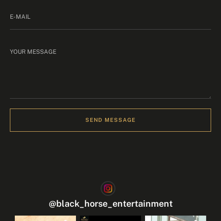
SEND MESSAGE
@
black_horse_entertainment