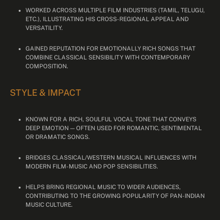
WORKED ACROSS MULTIPLE FILM INDUSTRIES (TAMIL, TELUGU,
ETC.), ILLUSTRATING HIS CROSS-REGIONAL APPEAL AND
VERSATILITY.
GAINED REPUTATION FOR EMOTIONALLY RICH SONGS THAT
COMBINE CLASSICAL SENSIBILITY WITH CONTEMPORARY
COMPOSITION.
STYLE & IMPACT
KNOWN FOR A RICH, SOULFUL VOCAL TONE THAT CONVEYS
DEEP EMOTION — OFTEN USED FOR ROMANTIC, SENTIMENTAL
OR DRAMATIC SONGS.
BRIDGES CLASSICAL/WESTERN MUSICAL INFLUENCES WITH
MODERN FILM-MUSIC AND POP SENSIBILITIES.
HELPS BRING REGIONAL MUSIC TO WIDER AUDIENCES,
CONTRIBUTING TO THE GROWING POPULARITY OF PAN-INDIAN
MUSIC CULTURE.