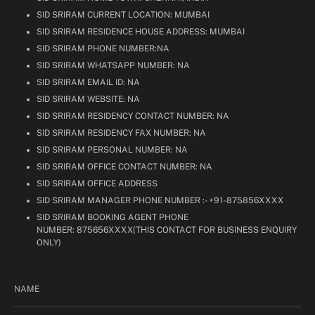
SID SRIRAM CURRENT LOCATION: MUMBAI
SID SRIRAM RESIDENCE HOUSE ADDRESS: MUMBAI
SID SRIRAM PHONE NUMBER:NA
SID SRIRAM WHATSAPP NUMBER: NA
SID SRIRAM EMAIL ID: NA
SID SRIRAM WEBSITE: NA
SID SRIRAM RESIDENCY CONTACT NUMBER: NA
SID SRIRAM RESIDENCY FAX NUMBER: NA
SID SRIRAM PERSONAL NUMBER: NA
SID SRIRAM OFFICE CONTACT NUMBER: NA
SID SRIRAM OFFICE ADDRESS
SID SRIRAM MANAGER PHONE NUMBER :- +91-875856XXXX
SID SRIRAM BOOKING AGENT PHONE
NUMBER: 875656XXXX(THIS CONTACT FOR BUSINESS ENQUIRY
ONLY)