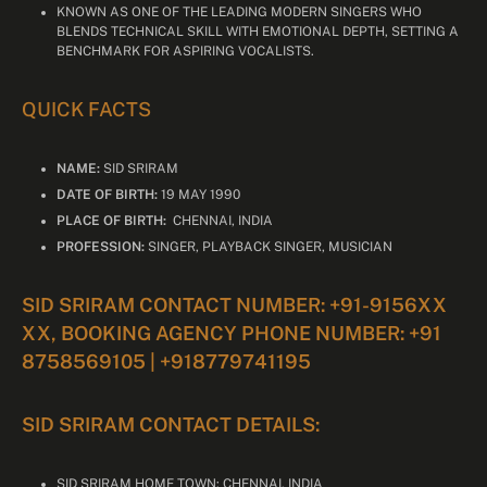
KNOWN AS ONE OF THE LEADING MODERN SINGERS WHO
BLENDS TECHNICAL SKILL WITH EMOTIONAL DEPTH, SETTING A
BENCHMARK FOR ASPIRING VOCALISTS.
QUICK FACTS
NAME:
SID SRIRAM
DATE OF BIRTH:
19 MAY 1990
PLACE OF BIRTH:
CHENNAI, INDIA
PROFESSION:
SINGER, PLAYBACK SINGER, MUSICIAN
SID SRIRAM CONTACT NUMBER: +91-9156XX
XX, BOOKING AGENCY PHONE NUMBER: +91
8758569105 | +918779741195
SID SRIRAM CONTACT DETAILS:
SID SRIRAM HOME TOWN: CHENNAI, INDIA