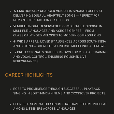
🔥
EMOTIONALLY CHARGED VOICE:
HIS SINGING EXCELS AT
DELIVERING SOULFUL, HEARTFELT SONGS — PERFECT FOR
ROMANTIC OR EMOTIONAL SETTINGS.
🎤
MULTILINGUAL & VERSATILE:
COMFORTABLE SINGING IN
MULTIPLE LANGUAGES AND ACROSS GENRES — FROM
CLASSICAL-TINGED MELODIES TO MODERN COMPOSITIONS.
🌟
WIDE APPEAL:
LOVED BY AUDIENCES ACROSS SOUTH INDIA
AND BEYOND — GREAT FOR A DIVERSE, MULTILINGUAL CROWD.
🎶
PROFESSIONAL & SKILLED:
KNOWN FOR MUSICAL TRAINING
AND VOCAL CONTROL, ENSURING POLISHED LIVE
PERFORMANCES.
CAREER HIGHLIGHTS
ROSE TO PROMINENCE THROUGH SUCCESSFUL PLAYBACK
SINGING IN SOUTH-INDIAN FILMS AND CROSSOVER PROJECTS.
DELIVERED SEVERAL HIT SONGS THAT HAVE BECOME POPULAR
AMONG LISTENERS ACROSS LANGUAGES.