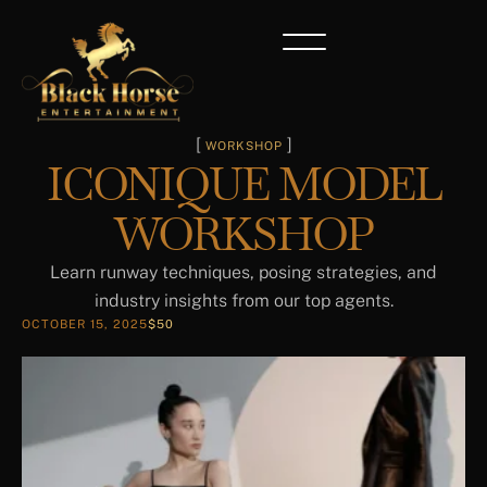
[ 
 ]
WORKSHOP
ICONIQUE MODEL
WORKSHOP
Learn runway techniques, posing strategies, and
industry insights from our top agents.
OCTOBER 15, 2025
$50