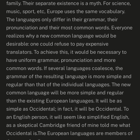
family. Their separate existence is a myth. For science,
music, sport, etc, Europe uses the same vocabulary.
The languages only differ in their grammar, their
pronunciation and their most common words. Everyone
realizes why a new common language would be
desirable: one could refuse to pay expensive
translators. To achieve this, it would be necessary to
have uniform grammar, pronunciation and more
common words. If several languages coalesce, the
grammar of the resulting language is more simple and
regular than that of the individual languages. The new
common language will be more simple and regular
than the existing European languages. It will be as
simple as Occidental; in fact, it will be Occidental. To
an English person, it will seem like simplified English,
as a skeptical Cambridge friend of mine told me what
Occidental is.The European languages are members of