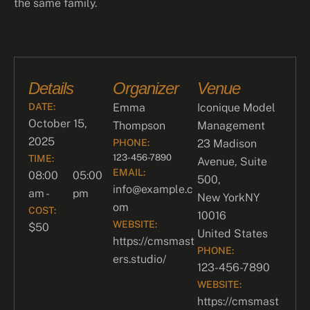
the same family.
Details
Organizer
Venue
DATE:
Emma
Iconique Model
October 15,
Thompson
Management
2025
PHONE:
23 Madison
123-456-7890
TIME:
Avenue, Suite
EMAIL:
08:00
05:00
500,
info@example.c
am -
pm
New York
NY
om
COST:
10016
WEBSITE:
$50
United States
https://cmsmast
PHONE:
ers.studio/
123-456-7890
WEBSITE:
https://cmsmast