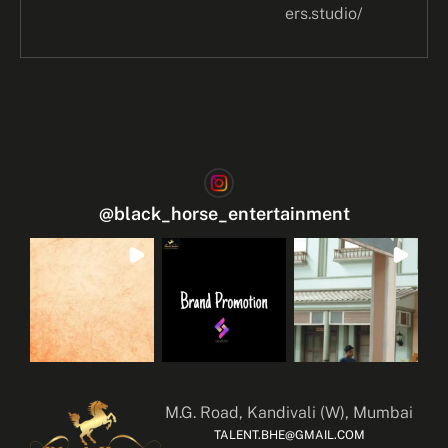
ers.studio/
@
black_horse_entertainment
M.G. Road, Kandivali (W), Mumbai
TALENT.BHE@GMAIL.COM