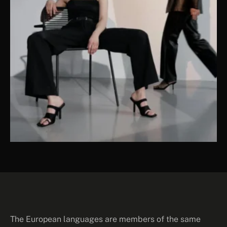
The European languages are members of the same