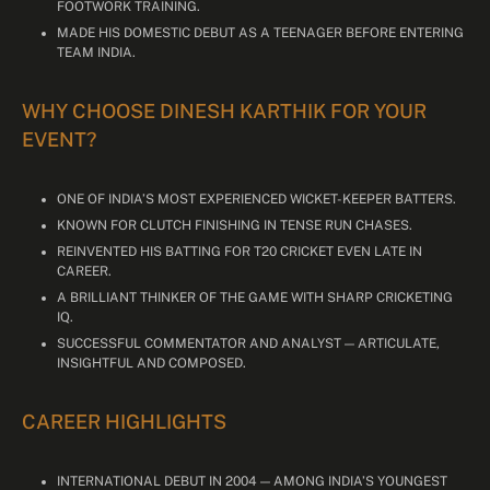
FOOTWORK TRAINING.
MADE HIS DOMESTIC DEBUT AS A TEENAGER BEFORE ENTERING
TEAM INDIA.
WHY CHOOSE DINESH KARTHIK FOR YOUR
EVENT?
ONE OF INDIA’S MOST EXPERIENCED WICKET-KEEPER BATTERS.
KNOWN FOR CLUTCH FINISHING IN TENSE RUN CHASES.
REINVENTED HIS BATTING FOR T20 CRICKET EVEN LATE IN
CAREER.
A BRILLIANT THINKER OF THE GAME WITH SHARP CRICKETING
IQ.
SUCCESSFUL COMMENTATOR AND ANALYST — ARTICULATE,
INSIGHTFUL AND COMPOSED.
CAREER HIGHLIGHTS
INTERNATIONAL DEBUT IN 2004 — AMONG INDIA’S YOUNGEST