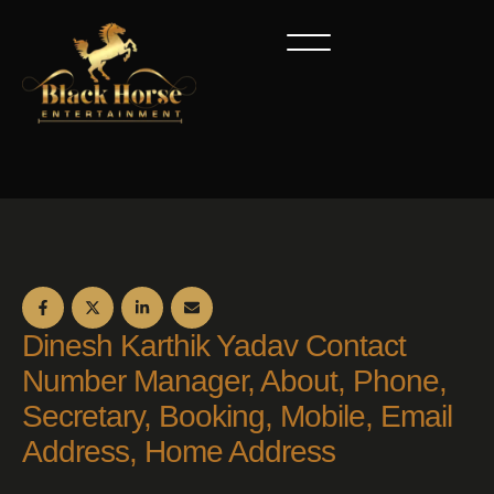
Dinesh Karthik Yadav Contact
Number Manager, About, Phone,
Secretary, Booking, Mobile, Email
Address, Home Address