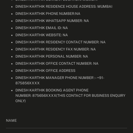
DINESH KARTHIK RESIDENCE HOUSE ADDRESS: MUMBAI
DINESH KARTHIK PHONE NUMBER:NA
DINESH KARTHIK WHATSAPP NUMBER: NA
DINESH KARTHIK EMAIL ID: NA
DINESH KARTHIK WEBSITE: NA
DINESH KARTHIK RESIDENCY CONTACT NUMBER: NA
DINESH KARTHIK RESIDENCY FAX NUMBER: NA
DINESH KARTHIK PERSONAL NUMBER: NA
DINESH KARTHIK OFFICE CONTACT NUMBER: NA
DINESH KARTHIK OFFICE ADDRESS
DINESH KARTHIK MANAGER PHONE NUMBER :- +91-
875856XXXX
DINESH KARTHIK BOOKING AGENT PHONE
NUMBER: 875656XXXX(THIS CONTACT FOR BUSINESS ENQUIRY
ONLY)