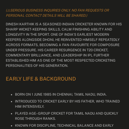
(⚠️SERIOUS BUSINESS INQUIRIES ONLY. NO FAN REQUESTS OR
PERSONAL CONTACT DETAILS WILL BE SHARED.)
DINESH KARTHIK IS A SEASONED INDIAN CRICKETER KNOWN FOR HIS
SHARP WICKET-KEEPING SKILLS, CALM FINISHING ABILITY AND
LONGEVITY IN THE SPORT. ONE OF INDIA’S EARLIEST MODERN
KEEPERS ALONGSIDE DHONI, HE REINVENTED HIMSELF REPEATEDLY
ACROSS FORMATS, BECOMING A FAN-FAVOURITE FOR COMPOSURE
UNDER PRESSURE. HIS CAREER RESURGENCE IN T20 CRICKET,
COMMENTARY BRILLIANCE, AND LEADERSHIP IN IPL FURTHER
ESTABLISHED HIM AS ONE OF THE MOST RESPECTED CRICKETING
PERSONALITIES OF HIS GENERATION.
EARLY LIFE & BACKGROUND
BORN ON 1 JUNE 1985 IN CHENNAI, TAMIL NADU, INDIA.
INTRODUCED TO CRICKET EARLY BY HIS FATHER, WHO TRAINED
HIM INTENSIVELY.
PLAYED AGE–GROUP CRICKET FOR TAMIL NADU AND QUICKLY
ROSE THROUGH RANKS.
KNOWN FOR DISCIPLINE, TECHNICAL BALANCE AND EARLY