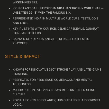
WICKET-KEEPERS.
ICONIC LAST-BALL HEROICS IN
NIDAHAS TROPHY 2018 FINAL
—
UNBEATEN 29*(8) WITH THE FAMOUS SIX.
REPRESENTED INDIA IN MULTIPLE WORLD CUPS, TESTS, ODIS
AND T20IS.
KEY IPL STINTS WITH KKR, RCB, DELHI DAREDEVILS, GUJARAT
LIONS AND OTHERS.
CAPTAIN OF KOLKATA KNIGHT RIDERS — LED THEM TO
PLAYOFFS.
STYLE & IMPACT
KNOWN FOR INNOVATIVE 360° STROKE PLAY AND LATE–GAME
FINISHING.
RESPECTED FOR RESILIENCE, COMEBACKS AND MENTAL
TOUGHNESS.
MAJOR ROLE IN EVOLVING INDIA’S MODERN T20 FINISHING
CULTURE.
POPULAR ON TV FOR CLARITY, HUMOUR AND SHARP CRICKET
LOGIC.