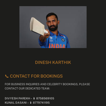
DINESH KARTHIK
📞 CONTACT FOR BOOKINGS
FOR BUSINESS INQUIRIES AND CELEBRITY BOOKINGS, PLEASE
CONTACT OUR DEDICATED TEAM:
DIVYESH PAREKH – 📱 8758569105
KUNAL DASANI – 📱 8779741195