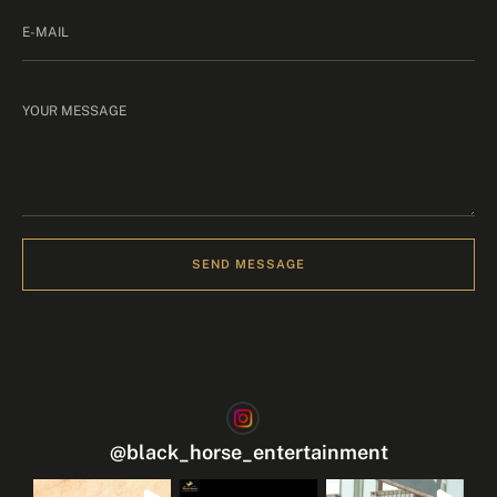
SEND MESSAGE
@
black_horse_entertainment