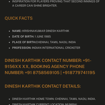
INSPIRATION FOR PLAYERS PROVING THAT SECOND INNINGS OF
A CAREER CAN SHINE BRIGHTER.
QUICK FACTS
NAME:
KRISHNAKUMAR DINESH KARTHIK
DATE OF BIRTH:
1 JUNE 1985
PLACE OF BIRTH:
CHENNAI, TAMIL NADU, INDIA
PROFESSION:
INDIAN INTERNATIONAL CRICKETER
DINESH KARTHIK CONTACT NUMBER: +91-
9156XX XX, BOOKING AGENCY PHONE
NUMBER: +91 8758569105 | +918779741195
DINESH KARTHIK CONTACT DETAILS:
DINESH KARTHIK HOME TOWN: CHENNAI, TAMIL NADU, INDIA.
DINESH KARTHIK CURRENT LOCATION: MUMBAI